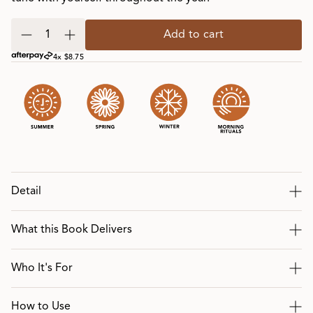
Add to cart
4x $8.75
Detail
What this Book Delivers
Who It's For
How to Use