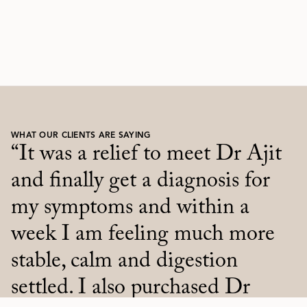
WHAT OUR CLIENTS ARE SAYING
"I appreciate Dr. Ajit with
“It was a relief to meet Dr Ajit
reverential respect for listening
and finally get a diagnosis for
to me, acknowledging and
my symptoms and within a
understanding my feelings and
week I am feeling much more
emotions.
stable, calm and digestion
He empowered me to
settled. I also purchased Dr