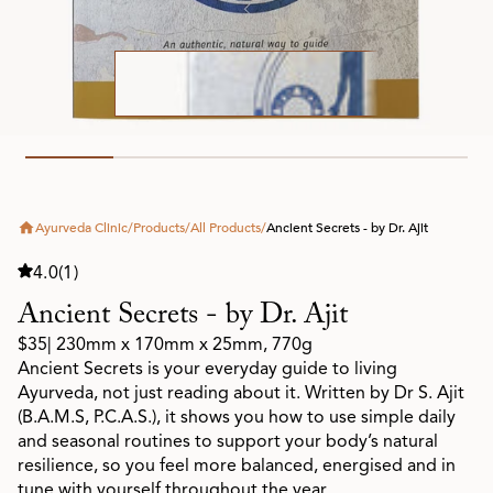
Ayurveda Clinic
/
Products
/
All Products
/
Ancient Secrets - by Dr. Ajit
4.0
(1)
Ancient Secrets - by Dr. Ajit
$35
| 230mm x 170mm x 25mm, 770g
Ancient Secrets is your everyday guide to living
Ayurveda, not just reading about it. Written by Dr S. Ajit
(B.A.M.S, P.C.A.S.), it shows you how to use simple daily
and seasonal routines to support your body’s natural
resilience, so you feel more balanced, energised and in
tune with yourself throughout the year.