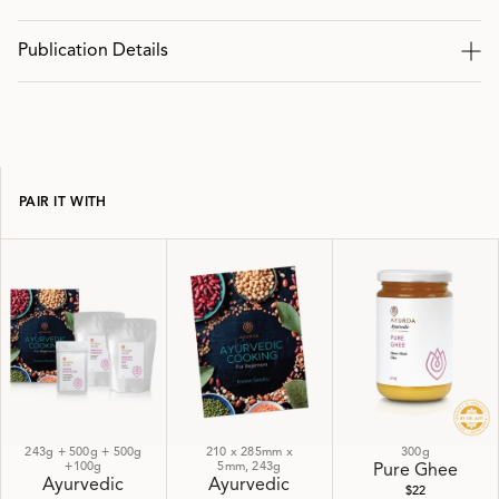
Publication Details
PAIR IT WITH
243g + 500g + 500g
210 x 285mm x
300g
+100g
5mm, 243g
Pure Ghee
Ayurvedic
Ayurvedic
$22