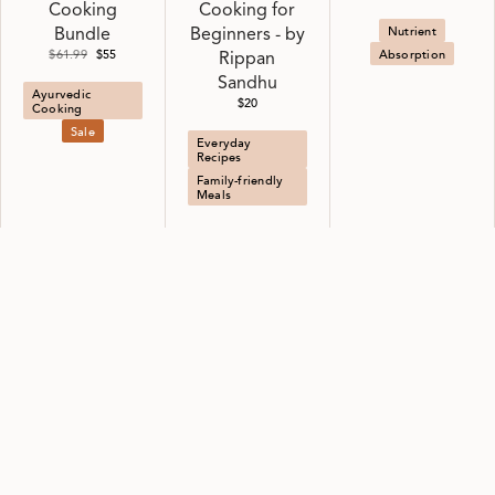
Cooking
Cooking for
Nutrient
Bundle
Beginners - by
$61.99
$55
Absorption
Rippan
Sandhu
Ayurvedic
$20
Cooking
Sale
Everyday
Recipes
Family-friendly
Meals