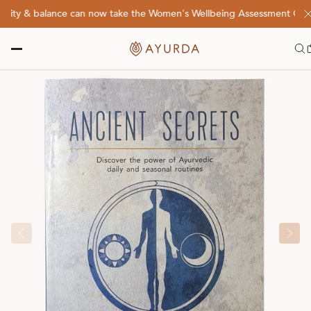
lity & balance can now take the Women's Wellbeing Assessment Quiz! 