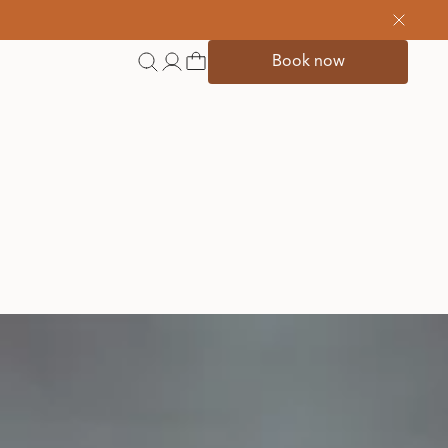
Book now