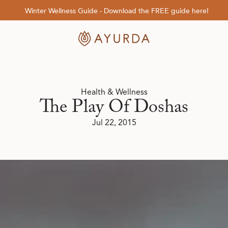
Winter Wellness Guide - Download the FREE guide here!
Health & Wellness
The Play Of Doshas
Jul 22, 2015