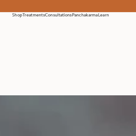
Shop
Treatments
Consultations
Panchakarma
Learn