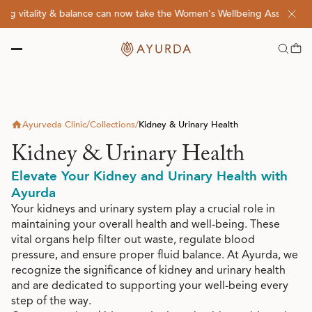
g vitality & balance can now take the Women's Wellbeing Assessment 
Ayurveda Clinic
/
Collections
/
Kidney & Urinary Health
Kidney & Urinary Health
Elevate Your Kidney and Urinary Health with
Ayurda
Your kidneys and urinary system play a crucial role in
maintaining your overall health and well-being. These
vital organs help filter out waste, regulate blood
pressure, and ensure proper fluid balance. At Ayurda, we
recognize the significance of kidney and urinary health
and are dedicated to supporting your well-being every
step of the way.