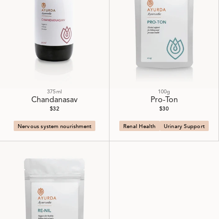
375ml
100g
Chandanasav
Pro-Ton
$32
$30
Nervous system nourishment
Renal Health
Urinary Support