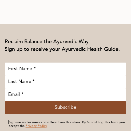
Reclaim Balance the Ayurvedic Way.
Sign up to receive your Ayurvedic Health Guide.
Subscribe
Sign me up for news and offers from this store. By Submitting this form you
accept the
Privacy Policy