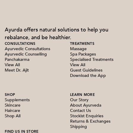
Ayurda offers natural solutions to help you
rebalance, and be healthier.
CONSULTATIONS
TREATMENTS
Ayurvedic Consultations
Massage
Ayurvedic Counselling
Spa Packages
Panchakarma
Specialised Treatments
View All
View All
Meet Dr. Ajit
Guest Guidelines
Download the App
SHOP
LEARN MORE
Supplements
Our Story
Skincare
About Ayurveda
Haircare
Contact Us
Shop All
Stockist Enquiries
Returns & Exchanges
Shipping
FIND US IN STORE