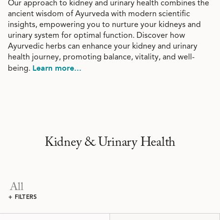
Our approach to kidney and urinary health combines the
ancient wisdom of Ayurveda with modern scientific
insights, empowering you to nurture your kidneys and
urinary system for optimal function. Discover how
Ayurvedic herbs can enhance your kidney and urinary
health journey, promoting balance, vitality, and well-
Learn more...
being.
Kidney & Urinary Health
All
+ FILTERS