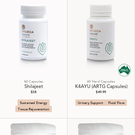
60 Capsules
60 Hard Capsules
Shilajeet
K4AYU (ARTG Capsules)
$38
$49.99
Sustained Energy
Urinary Support
Fluid Flow
Tissue Rejuvenation