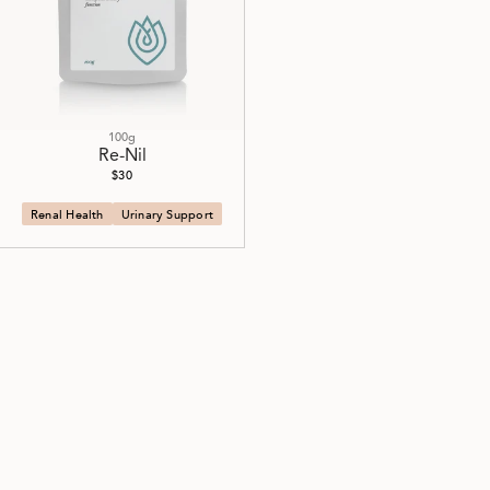
100g
Re-Nil
$30
Renal Health
Urinary Support