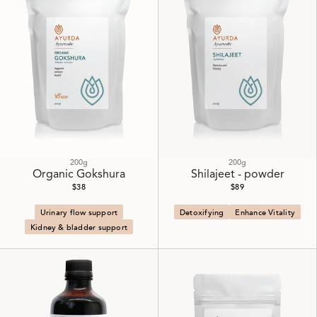
200g
200g
Organic Gokshura
Shilajeet - powder
$38
$89
Urinary flow support
Detoxifying
Enhance Vitality
Kidney & bladder support