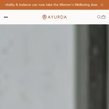
lity & balance can now take the Women's Wellbeing Assessment Quiz! 