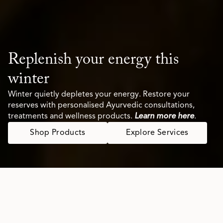
Replenish your energy this
winter
Winter quietly depletes your energy. Restore your
reserves with personalised Ayurvedic consultations,
treatments and wellness products.
Learn more here
.
Shop Products
Explore Services
Your Modern Wellness Ritual,
Rooted in Ayurveda