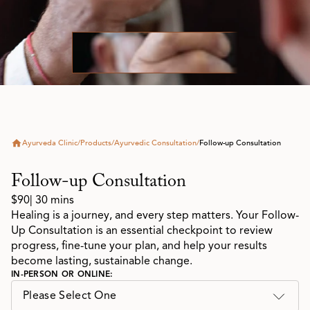
Ayurveda Clinic
/
Products
/
Ayurvedic Consultation
/
Follow-up Consultation
Follow-up Consultation
$90
| 30 mins
Healing is a journey, and every step matters. Your Follow-
Up Consultation is an essential checkpoint to review
progress, fine-tune your plan, and help your results
become lasting, sustainable change.
IN-PERSON OR ONLINE:
Please Select One