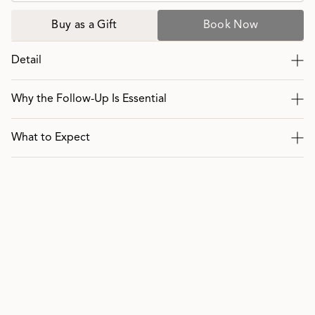
Buy as a Gift
Book Now
Detail
Why the Follow-Up Is Essential
What to Expect