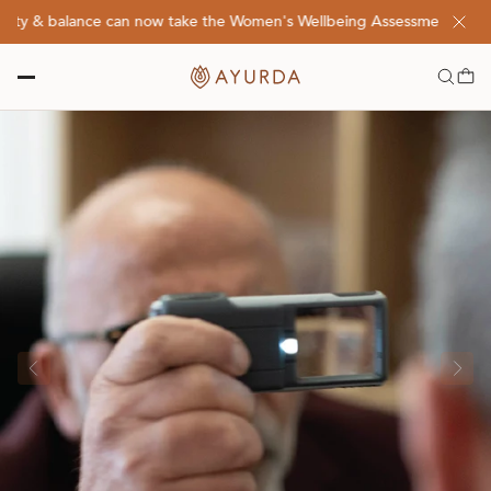
ty & balance can now take the Women's Wellbeing Assessment Quiz! Cl