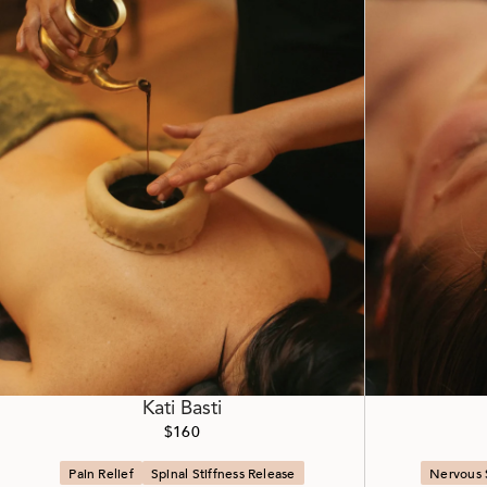
Kati Basti
$160
Pain Relief
Spinal Stiffness Release
Nervous 