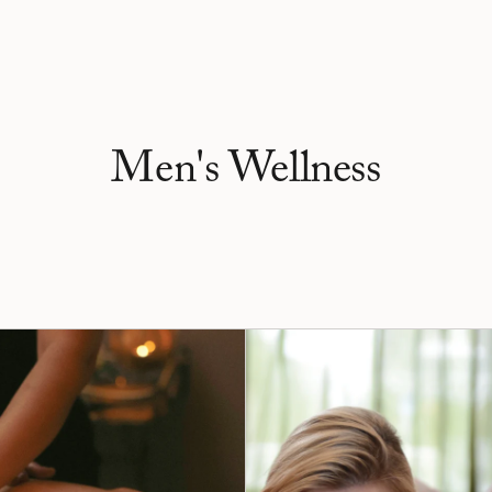
Men's Wellness