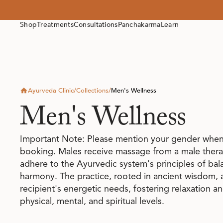
Shop
Treatments
Consultations
Panchakarma
Learn
Ayurveda Clinic
/
Collections
/
Men's Wellness
Men's Wellness
Important Note: Please mention your gender when
booking. Males receive massage from a male therap
adhere to the Ayurvedic system's principles of ba
harmony. The practice, rooted in ancient wisdom, a
recipient's energetic needs, fostering relaxation a
physical, mental, and spiritual levels.