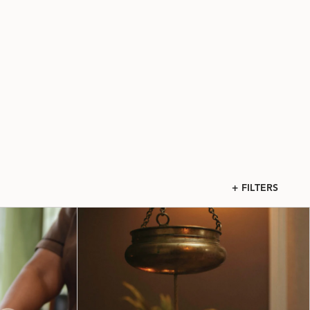
+ FILTERS