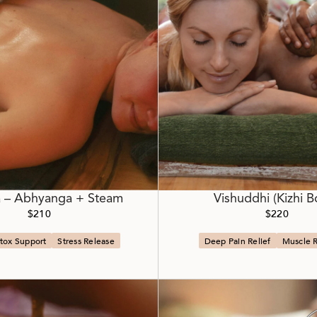
 – Abhyanga + Steam
Vishuddhi (Kizhi B
$210
$220
tox Support
Stress Release
Deep Pain Relief
Muscle 