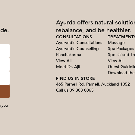
Ayurda offers natural solutio
ide.
rebalance, and be healthier.
CONSULTATIONS
TREATMENT
Ayurvedic Consultations
Massage
Ayurvedic Counselling
Spa Packages
Panchakarma
Specialised T
View All
View All
Meet Dr. Ajit
Guest Guideli
Download th
FIND US IN STORE
465 Parnell Rd, Parnell, Auckland 1052
Call us
09 303 0065
m you