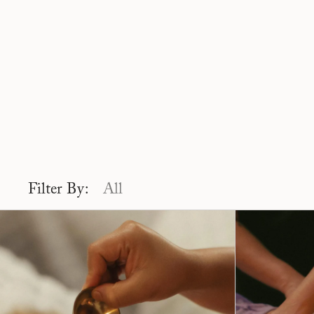
Filter By:
All