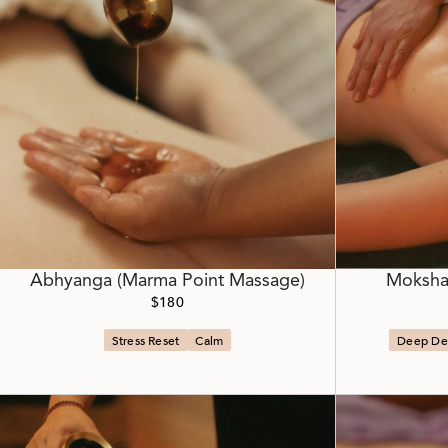
Abhyanga (Marma Point Massage)
Moksha
$180
Stress Reset
Calm
Deep De