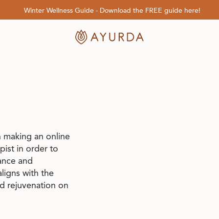
Winter Wellness Guide - Download the FREE guide here!
 making an online
ist in order to
lance and
ligns with the
nd rejuvenation on