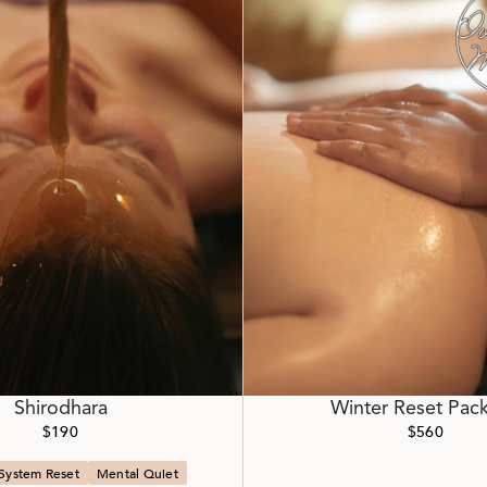
Shirodhara
Winter Reset Pac
$190
$560
System Reset
Mental Quiet