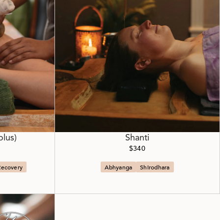
olus)
Shanti
$340
Recovery
Abhyanga
Shirodhara