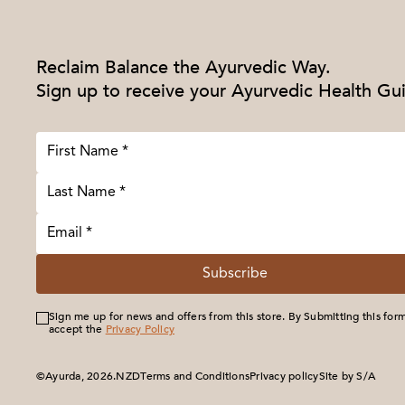
Reclaim Balance the Ayurvedic Way.
Sign up to receive your Ayurvedic Health Gu
Subscribe
Sign me up for news and offers from this store. By Submitting this for
accept the
Privacy Policy
©Ayurda, 2026.
Terms and Conditions
Privacy policy
Site by S/A