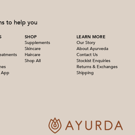
ns to help you
S
SHOP
LEARN MORE
Supplements
Our Story
Skincare
About Ayurveda
reatments
Haircare
Contact Us
Shop All
Stockist Enquiries
nes
Returns & Exchanges
e App
Shipping