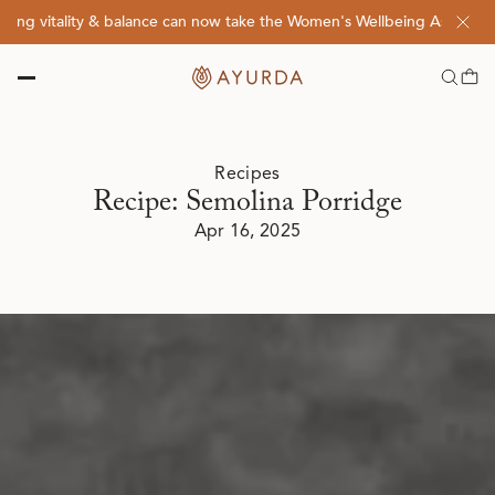
 vitality & balance can now take the Women's Wellbeing Assessment Q
Recipes
Recipe: Semolina Porridge
Apr 16, 2025