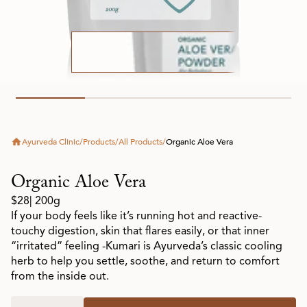
Ayurveda Clinic
/
Products
/
All Products
/
Organic Aloe Vera
Organic Aloe Vera
$28
| 200g
If your body feels like it’s running hot and reactive-
touchy digestion, skin that flares easily, or that inner
“irritated” feeling -Kumari is Ayurveda’s classic cooling
herb to help you settle, soothe, and return to comfort
from the inside out.