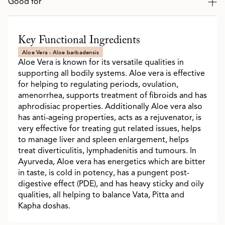
Good for
Key Functional Ingredients
Aloe Vera - Aloe barbadensis
Aloe Vera is known for its versatile qualities in
supporting all bodily systems. Aloe vera is effective
for helping to regulating periods, ovulation,
amenorrhea, supports treatment of fibroids and has
aphrodisiac properties. Additionally Aloe vera also
has anti-ageing properties, acts as a rejuvenator, is
very effective for treating gut related issues, helps
to manage liver and spleen enlargement, helps
treat diverticulitis, lymphadenitis and tumours. In
Ayurveda, Aloe vera has energetics which are bitter
in taste, is cold in potency, has a pungent post-
digestive effect (PDE), and has heavy sticky and oily
qualities, all helping to balance Vata, Pitta and
Kapha doshas.