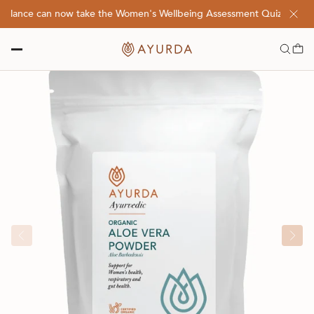
balance can now take the Women's Wellbeing Assessment Quiz! Click H