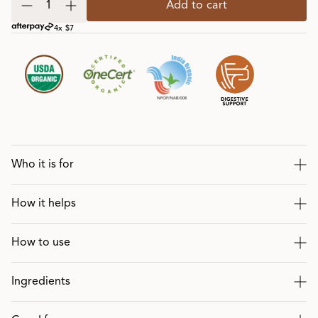
Add to cart
4x $7
Who it is for
How it helps
How to use
Ingredients