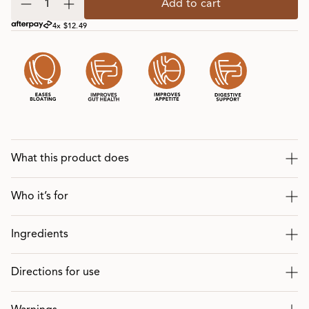
Add to cart
4x $12.49
What this product does
Who it’s for
Ingredients
Directions for use