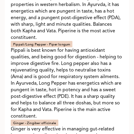
properties in western herbalism. In Ayurvda, it has
energetics which are pungent in taste, has a hot
energy, and a pungent post-digestive effect (PDA),
with sharp, light and minute qualities. Balances
both Kapha and Vata. Piperine is the most active
constituent.
Pippali/Long Pepper - Piper longum
Pippali is best known for having antioxidant
qualities, and being good for digestion - helping to
improve digestive fire. Long pepper also has a
rejuvenating quality, helps to neutralise toxins
(Ama) and is good for respiratory system ailments.
In Ayurveda, Long Pepper has energetics which are
pungent in taste, hot in potency and has a sweet
post-digestive effect (PDE). It has a sharp quality
and helps to balance all three doshas, but more so
for Kapha and Vata. Piperine is the main active
constituent.
Ginger - Zingiber officinale
Ginger is very effective in managing gut-related