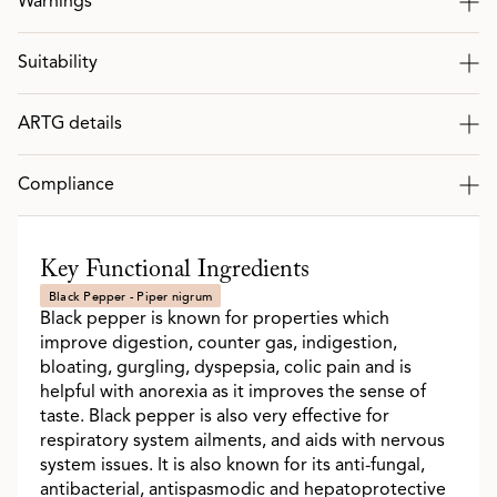
Warnings
Suitability
ARTG details
Compliance
Key Functional Ingredients
Black Pepper - Piper nigrum
Black pepper is known for properties which
improve digestion, counter gas, indigestion,
bloating, gurgling, dyspepsia, colic pain and is
helpful with anorexia as it improves the sense of
taste. Black pepper is also very effective for
respiratory system ailments, and aids with nervous
system issues. It is also known for its anti-fungal,
antibacterial, antispasmodic and hepatoprotective