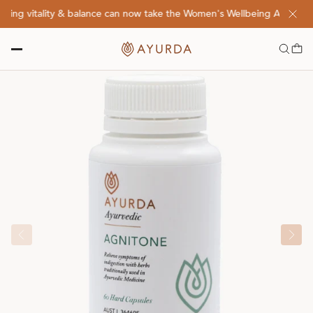
ng vitality & balance can now take the Women's Wellbeing Assessment