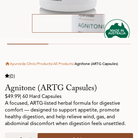
Ayurveda Clinic
/
Products
/
All Products
/
Agnitone (ARTG Capsules)
(0)
Agnitone (ARTG Capsules)
$49.99
| 60 Hard Capsules
A focused, ARTG-listed herbal formula for digestive
comfort — designed to support appetite, promote
healthy digestion, and help relieve wind, gas, and
abdominal discomfort when digestion feels unsettled.