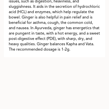
issues, such as digestion, heaviness, and
sluggishness. It aids in the secretion of hydrochloric
acid (HCL) and enzymes, which help regulate the
bowel. Ginger is also helpful in pain relief and is
beneficial for asthma, cough, the common cold,
and nausea. In Ayurveda, ginger has energetics that
are pungent in taste, with a hot energy, and a sweet
post-digestive effect (PDE), with sharp, dry, and
heavy qualities. Ginger balances Kapha and Vata.
The recommended dosage is 1-2g.