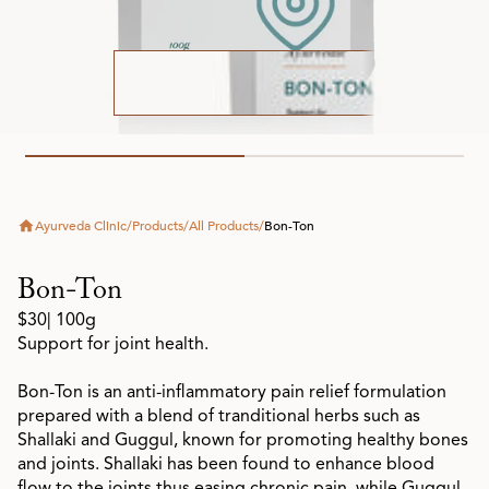
Ayurveda Clinic
/
Products
/
All Products
/
Bon-Ton
Bon-Ton
$30
| 100g
Support for joint health.
Bon-Ton is an anti-inflammatory pain relief formulation
prepared with a blend of tranditional herbs such as
Shallaki and Guggul, known for promoting healthy bones
and joints. Shallaki has been found to enhance blood