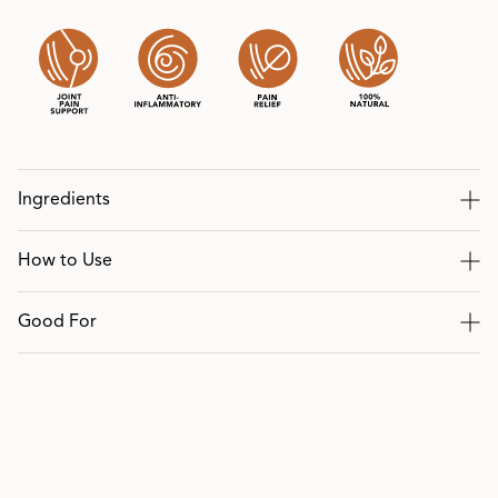
Ingredients
How to Use
Good For