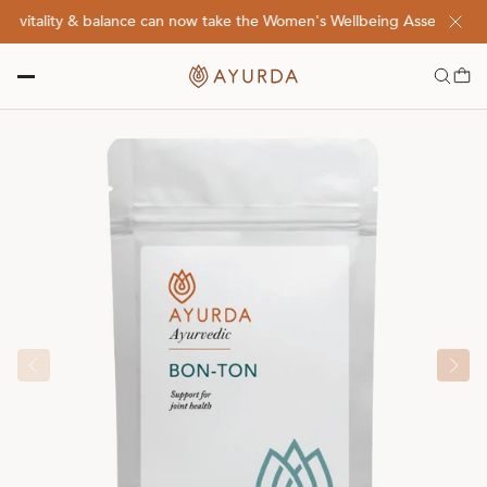
vitality & balance can now take the Women's Wellbeing Assessment Qu