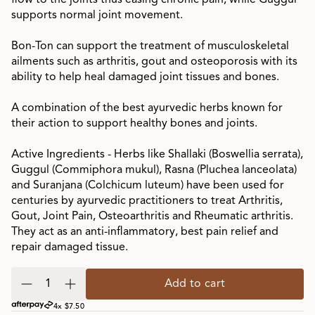
flow to the joints thus easing chronic pain, while Guggul
supports normal joint movement.
Bon-Ton can support the treatment of musculoskeletal
ailments such as arthritis, gout and osteoporosis with its
ability to help heal damaged joint tissues and bones.
A combination of the best ayurvedic herbs known for
their action to support healthy bones and joints.
Active Ingredients - Herbs like Shallaki (Boswellia serrata),
Guggul (Commiphora mukul), Rasna (Pluchea lanceolata)
and Suranjana (Colchicum luteum) have been used for
centuries by ayurvedic practitioners to treat Arthritis,
Gout, Joint Pain, Osteoarthritis and Rheumatic arthritis.
They act as an anti-inflammatory, best pain relief and
repair damaged tissue.
Add to cart
4x $7.50