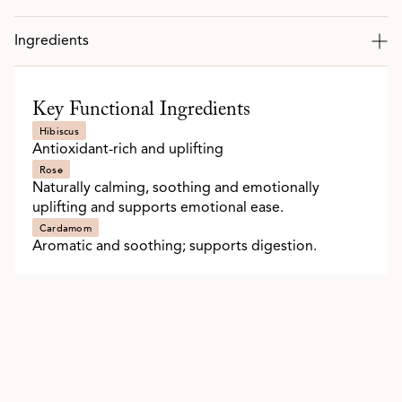
Ingredients
Key Functional Ingredients
Hibiscus
Antioxidant-rich and uplifting
Rose
Naturally calming, soothing and emotionally
uplifting and supports emotional ease.
Cardamom
Aromatic and soothing; supports digestion.