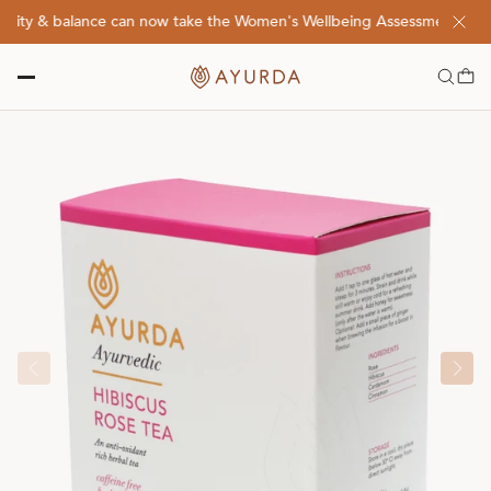
lity & balance can now take the Women's Wellbeing Assessment Quiz! 