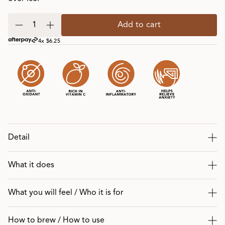
Add to cart
4x $6.25
Detail
What it does
What you will feel / Who it is for
How to brew / How to use