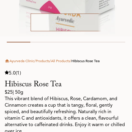
Ayurveda Clinic
/
Products
/
All Products
/
Hibiscus Rose Tea
5.0
(1)
Hibiscus Rose Tea
$25
| 50g
This vibrant blend of Hibiscus, Rose, Cardamom, and
Cinnamon creates a cup that is tangy, floral, gently
spiced, and beautifully refreshing. Naturally rich in
vitamin C and antioxidants, it offers a clean, flavourful
alternative to caffeinated drinks. Enjoy it warm or chilled
over ice.