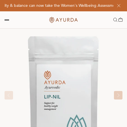
lity & balance can now take the Women's Wellbeing Assessment Quiz! 