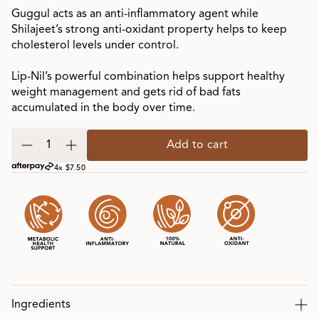
Guggul acts as an anti-inflammatory agent while
Shilajeet’s strong anti-oxidant property helps to keep
cholesterol levels under control.
Lip-Nil’s powerful combination helps support healthy
weight management and gets rid of bad fats
accumulated in the body over time.
Add to cart
4x $7.50
Ingredients