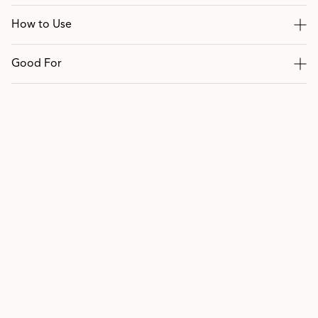
How to Use
Good For