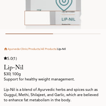
Ayurveda Clinic
/
Products
/
All Products
/
Lip-Nil
5.0
(1)
Lip-Nil
$30
| 100g
Support for healthy weight management.
Lip-Nil is a blend of Ayurvedic herbs and spices such as
Guggul, Methi, Shilajeet, and Garlic, which are believed
to enhance fat metabolism in the body.