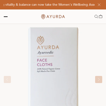
 vitality & balance can now take the Women's Wellbeing Assessment Q