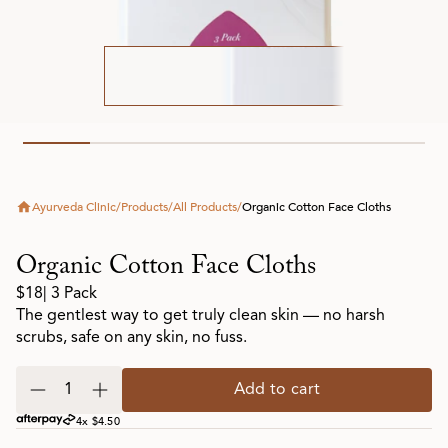
Ayurveda Clinic
/
Products
/
All Products
/
Organic Cotton Face Cloths
Organic Cotton Face Cloths
$18
| 3 Pack
The gentlest way to get truly clean skin — no harsh
scrubs, safe on any skin, no fuss.
Add to cart
4x $4.50