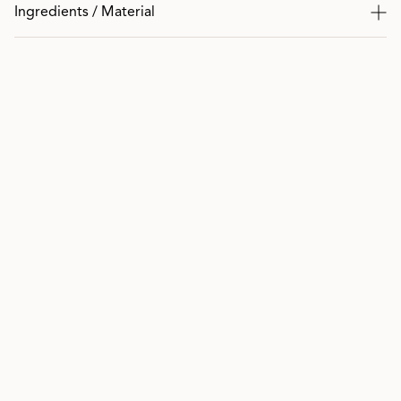
Ingredients / Material