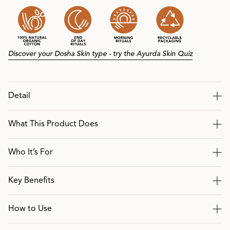
Discover your Dosha Skin type - try the Ayurda Skin Quiz
Detail
What This Product Does
Who It’s For
Key Benefits
How to Use