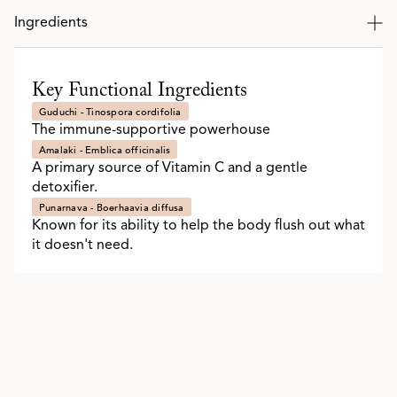
Ingredients
Key Functional Ingredients
Guduchi - Tinospora cordifolia
The immune-supportive powerhouse
Amalaki - Emblica officinalis
A primary source of Vitamin C and a gentle
detoxifier.
Punarnava - Boerhaavia diffusa
Known for its ability to help the body flush out what
it doesn't need.