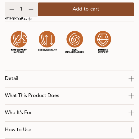
Add to cart
4x $5
Detail
What This Product Does
Who It’s For
How to Use