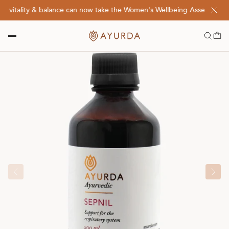
vitality & balance can now take the Women's Wellbeing Assessment Qu