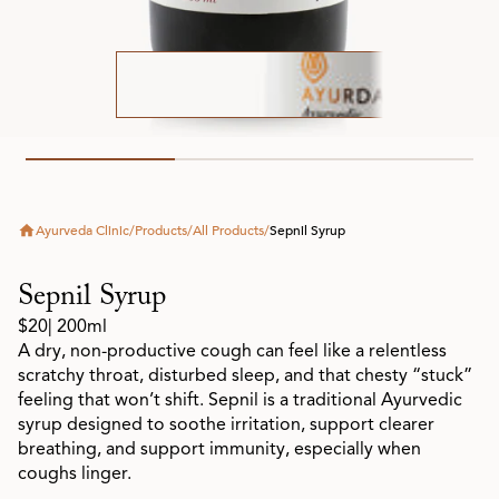
Ayurveda Clinic
/
Products
/
All Products
/
Sepnil Syrup
Sepnil Syrup
$20
| 200ml
A dry, non-productive cough can feel like a relentless
scratchy throat, disturbed sleep, and that chesty “stuck”
feeling that won’t shift. Sepnil is a traditional Ayurvedic
syrup designed to soothe irritation, support clearer
breathing, and support immunity, especially when
coughs linger.