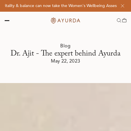
lity & balance can now take the Women's Wellbeing Assessment Quiz! 
Blog
Dr. Ajit - The expert behind Ayurda
May 22, 2023