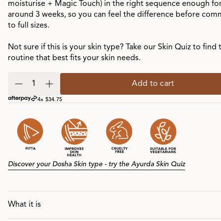
moisturise + Magic Touch) in the right sequence enough fo
around 3 weeks, so you can feel the difference before com
to full sizes.
Not sure if this is your skin type? Take our Skin Quiz to find 
routine that best fits your skin needs.
Add to cart
4x $34.75
Discover your Dosha Skin type - try the Ayurda Skin Quiz
What it is