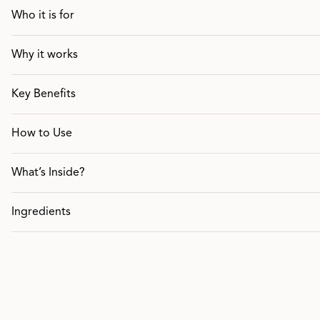
Who it is for
Why it works
Key Benefits
How to Use
What’s Inside?
Ingredients