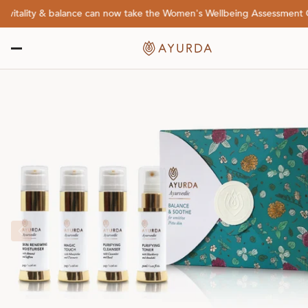
tality & balance can now take the Women's Wellbeing Assessment Quiz