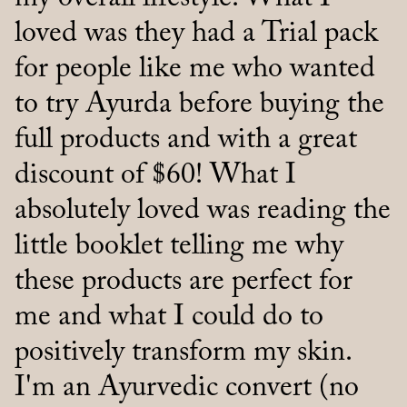
loved was they had a Trial pack
100% better and so clear.
for people like me who wanted
Thanks.”
to try Ayurda before buying the
full products and with a great
discount of $60! What I
absolutely loved was reading the
little booklet telling me why
these products are perfect for
me and what I could do to
positively transform my skin.
I'm an Ayurvedic convert (no