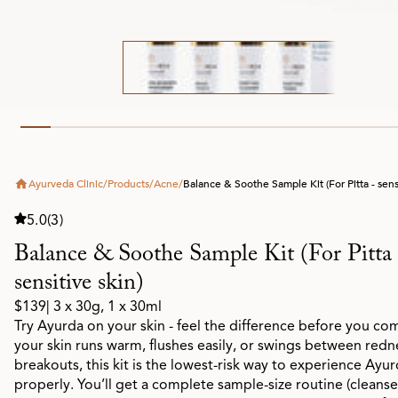
Ayurveda Clinic
/
Products
/
Acne
/
Balance & Soothe Sample Kit (For Pitta - sensi
5.0
(3)
Balance & Soothe Sample Kit (For Pitta 
sensitive skin)
$139
| 3 x 30g, 1 x 30ml
Try Ayurda on your skin - feel the difference before you com
your skin runs warm, flushes easily, or swings between redn
breakouts, this kit is the lowest-risk way to experience Ayu
properly. You’ll get a complete sample-size routine (cleanse