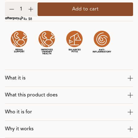
Add to cart
4x $8
What it is
What this product does
Who it is for
Why it works