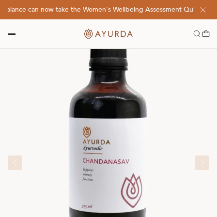
balance can now take the Women's Wellbeing Assessment Quiz! Click 