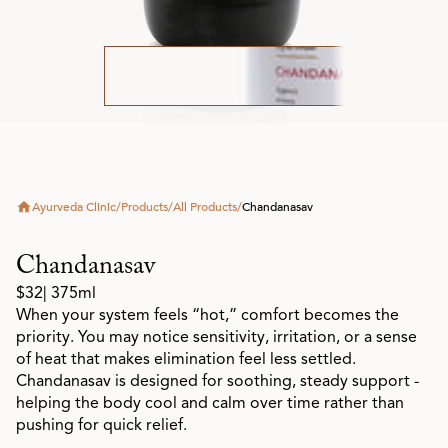
Ayurveda Clinic
/
Products
/
All Products
/
Chandanasav
Chandanasav
$32
| 375ml
When your system feels “hot,” comfort becomes the
priority. You may notice sensitivity, irritation, or a sense
of heat that makes elimination feel less settled.
Chandanasav is designed for soothing, steady support -
helping the body cool and calm over time rather than
pushing for quick relief.