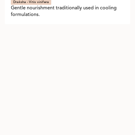
Draksha - Vitis vinifera
Gentle nourishment traditionally used in cooling
formulations.