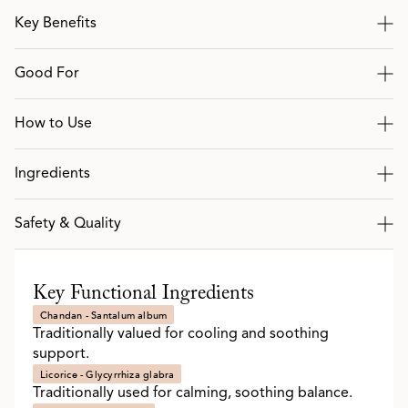
Key Benefits
Good For
How to Use
Ingredients
Safety & Quality
Key Functional Ingredients
Chandan - Santalum album
Traditionally valued for cooling and soothing
support.
Licorice - Glycyrrhiza glabra
Traditionally used for calming, soothing balance.