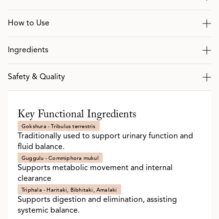
How to Use
Ingredients
Safety & Quality
Key Functional Ingredients
Gokshura - Tribulus terrestris
Traditionally used to support urinary function and
fluid balance.
Guggulu - Commiphora mukul
Supports metabolic movement and internal
clearance
Triphala - Haritaki, Bibhitaki, Amalaki
Supports digestion and elimination, assisting
systemic balance.