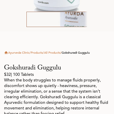
Ayurveda Clinic
/
Products
/
All Products
/
Gokshuradi Guggulu
Gokshuradi Guggulu
$32
| 100 Tablets
When the body struggles to manage fluids properly,
discomfort shows up quietly - heaviness, pressure,
irregular elimination, or a sense that the system isn’t
clearing efficiently. Gokshuradi Guggulu is a classical
Ayurvedic formulation designed to support healthy fluid
movement and elimination, helping restore internal