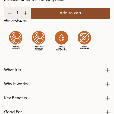
balance rather than forcing relief.
Add to cart
4x $8
What it is
Why it works
Key Benefits
Good For