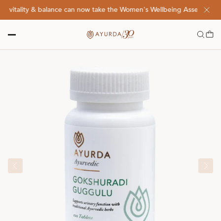
vitality & balance can now take the Women's Wellbeing Assessment Qu