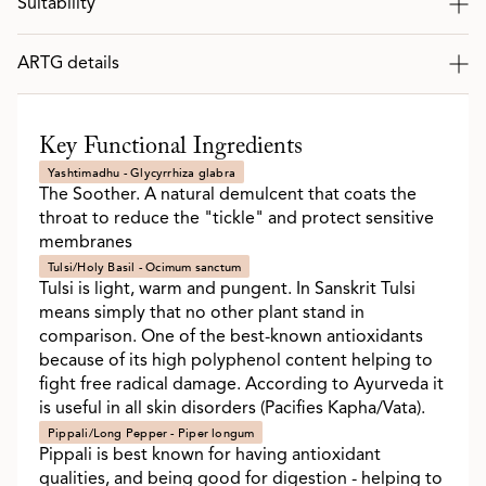
Suitability
ARTG details
Key Functional Ingredients
Yashtimadhu - Glycyrrhiza glabra
The Soother. A natural demulcent that coats the
throat to reduce the "tickle" and protect sensitive
membranes
Tulsi/Holy Basil - Ocimum sanctum
Tulsi is light, warm and pungent. In Sanskrit Tulsi
means simply that no other plant stand in
comparison. One of the best-known antioxidants
because of its high polyphenol content helping to
fight free radical damage. According to Ayurveda it
is useful in all skin disorders (Pacifies Kapha/Vata).
Pippali/Long Pepper - Piper longum
Pippali is best known for having antioxidant
qualities, and being good for digestion - helping to