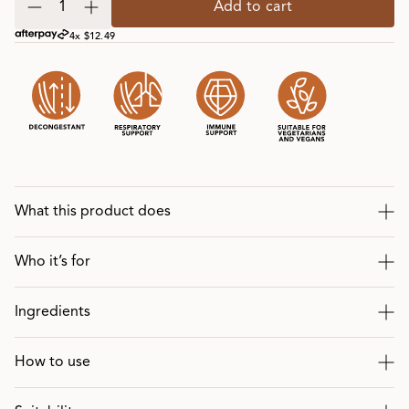
Add to cart
4x $12.49
What this product does
Who it’s for
Ingredients
How to use