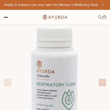
vitality & balance can now take the Women's Wellbeing Assessment Qu