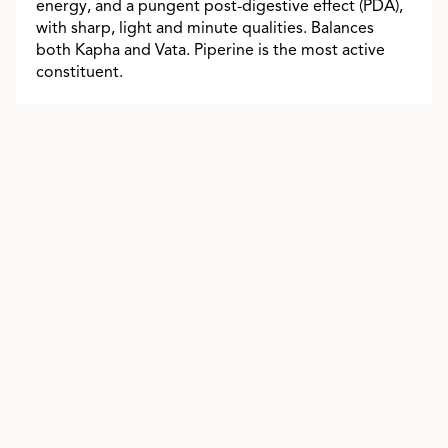
energy, and a pungent post-digestive effect (PDA),
with sharp, light and minute qualities. Balances
both Kapha and Vata. Piperine is the most active
constituent.