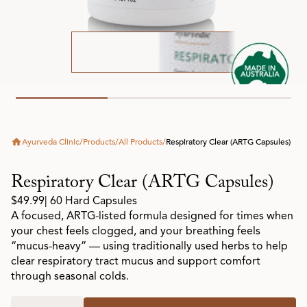
Ayurveda Clinic
/
Products
/
All Products
/
Respiratory Clear (ARTG Capsules)
Respiratory Clear (ARTG Capsules)
$49.99
| 60 Hard Capsules
A focused, ARTG-listed formula designed for times when
your chest feels clogged, and your breathing feels
“mucus-heavy” — using traditionally used herbs to help
clear respiratory tract mucus and support comfort
through seasonal colds.