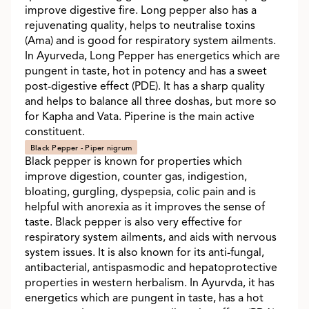
improve digestive fire. Long pepper also has a
rejuvenating quality, helps to neutralise toxins
(Ama) and is good for respiratory system ailments.
In Ayurveda, Long Pepper has energetics which are
pungent in taste, hot in potency and has a sweet
post-digestive effect (PDE). It has a sharp quality
and helps to balance all three doshas, but more so
for Kapha and Vata. Piperine is the main active
constituent.
Black Pepper - Piper nigrum
Black pepper is known for properties which
improve digestion, counter gas, indigestion,
bloating, gurgling, dyspepsia, colic pain and is
helpful with anorexia as it improves the sense of
taste. Black pepper is also very effective for
respiratory system ailments, and aids with nervous
system issues. It is also known for its anti-fungal,
antibacterial, antispasmodic and hepatoprotective
properties in western herbalism. In Ayurvda, it has
energetics which are pungent in taste, has a hot