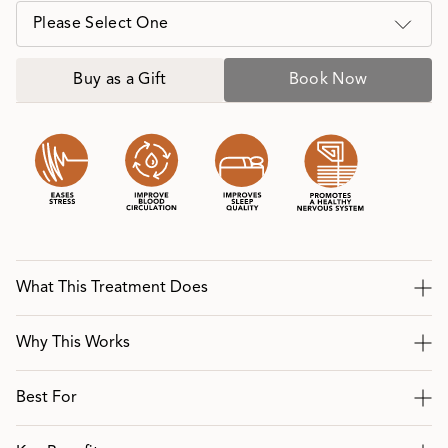
Please Select One
Buy as a Gift
Book Now
What This Treatment Does
Why This Works
Best For