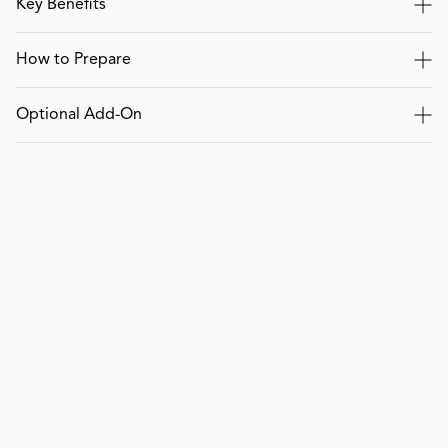
Key Benefits
How to Prepare
Optional Add-On