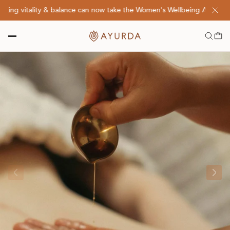
g vitality & balance can now take the Women's Wellbeing Assessment 