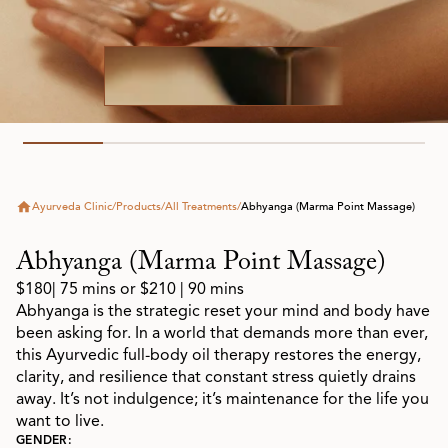
Ayurveda Clinic
/
Products
/
All Treatments
/
Abhyanga (Marma Point Massage)
Abhyanga (Marma Point Massage)
$180
| 75 mins or $210 | 90 mins
Abhyanga is the strategic reset your mind and body have
been asking for. In a world that demands more than ever,
this Ayurvedic full-body oil therapy restores the energy,
clarity, and resilience that constant stress quietly drains
away. It’s not indulgence; it’s maintenance for the life you
want to live.
GENDER: