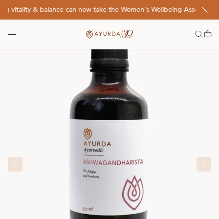
 vitality & balance can now take the Women's Wellbeing Assessment Q