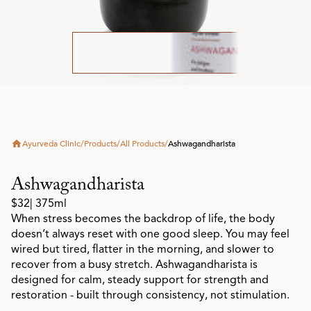
Ayurveda Clinic
/
Products
/
All Products
/
Ashwagandharista
Ashwagandharista
$32
| 375ml
When stress becomes the backdrop of life, the body
doesn’t always reset with one good sleep. You may feel
wired but tired, flatter in the morning, and slower to
recover from a busy stretch. Ashwagandharista is
designed for calm, steady support for strength and
restoration - built through consistency, not stimulation.