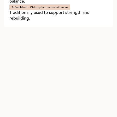
balance.
Safed Musli - Chlorophytum borivillanum
Traditionally used to support strength and
rebuilding.