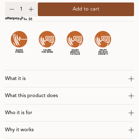
Add to cart
4x $8
What it is
What this product does
Who it is for
Why it works