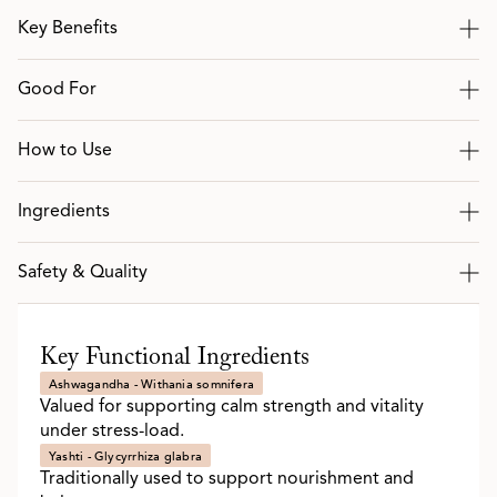
Key Benefits
Good For
How to Use
Ingredients
Safety & Quality
Key Functional Ingredients
Ashwagandha - Withania somnifera
Valued for supporting calm strength and vitality
under stress-load.
Yashti - Glycyrrhiza glabra
Traditionally used to support nourishment and