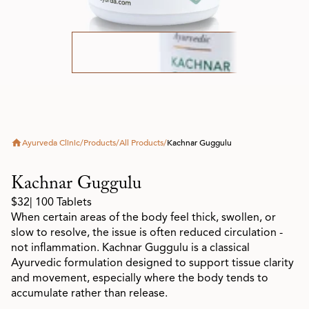
Ayurveda Clinic
/
Products
/
All Products
/
Kachnar Guggulu
Kachnar Guggulu
$32
| 100 Tablets
When certain areas of the body feel thick, swollen, or
slow to resolve, the issue is often reduced circulation -
not inflammation. Kachnar Guggulu is a classical
Ayurvedic formulation designed to support tissue clarity
and movement, especially where the body tends to
accumulate rather than release.