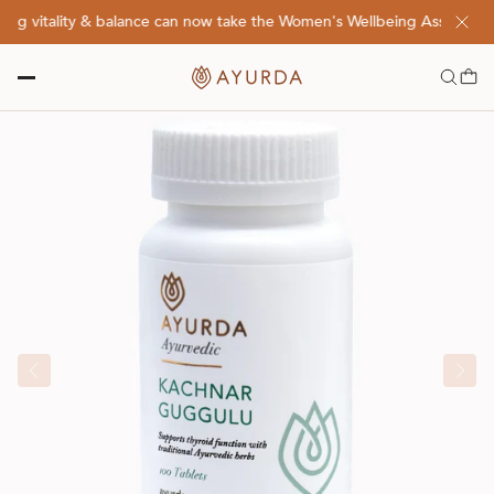
g vitality & balance can now take the Women's Wellbeing Assessment 