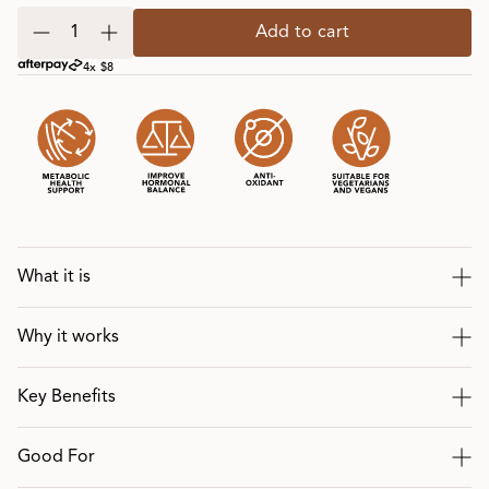
Add to cart
4x $8
What it is
Why it works
Key Benefits
Good For