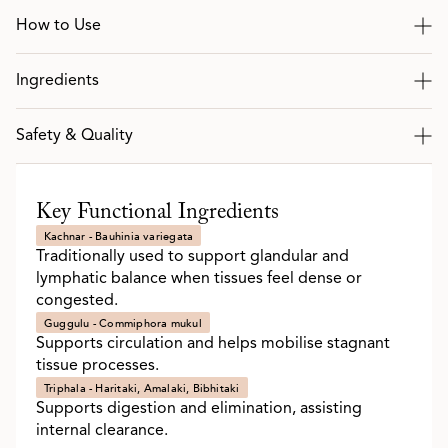
How to Use
Ingredients
Safety & Quality
Key Functional Ingredients
Kachnar - Bauhinia variegata
Traditionally used to support glandular and
lymphatic balance when tissues feel dense or
congested.
Guggulu - Commiphora mukul
Supports circulation and helps mobilise stagnant
tissue processes.
Triphala - Haritaki, Amalaki, Bibhitaki
Supports digestion and elimination, assisting
internal clearance.