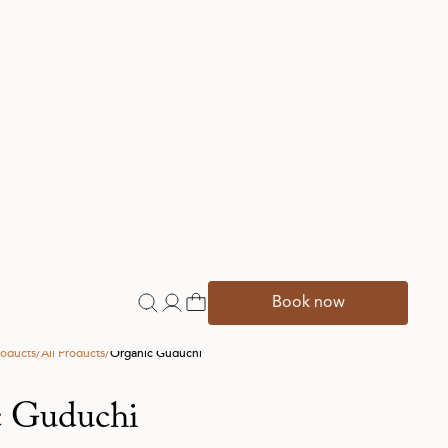
onal Ingredients
pora cordifolia
renowned for its immunity-supporting
and is widely used in Ayurveda due to its
It is beneficial for various ailments related
rders, urinary tract infections, gout,
 arthritis, ankylosis spondylitis, multiple
kin disorders, and supports the digestive
mproving nutrient absorption. In
uduchi has a bitter and astringent taste,
tency, has a sweet post-digestive effect,
ly qualities, and helps balance all three
active constituents include alkaloids,
and steroids.