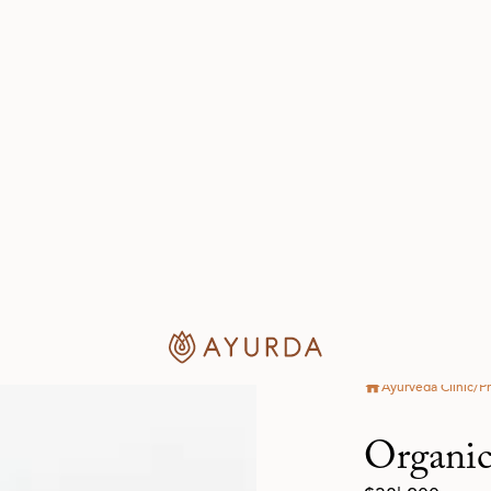
Key Functi
Guduchi - Tinos
Guduchi is 
properties 
versatility. 
to liver diso
seronegative
sclerosis, s
system by i
Ayurveda, G
is hot in po
light and oi
doshas. Its 
glycosides, 