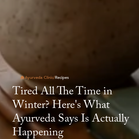
Ayurveda Clinic
/
Recipes
Tired All The Time in
Winter? Here's What
Ayurveda Says Is Actually
Happening