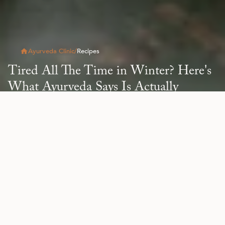
Ayurveda Clinic
/
Recipes
Tired All The Time in Winter? Here's
What Ayurveda Says Is Actually
Happening
Read Article
All
Blog
Health & Wellness
Natural Beauty
Re