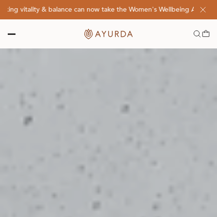
 vitality & balance can now take the Women's Wellbeing Assessment Q