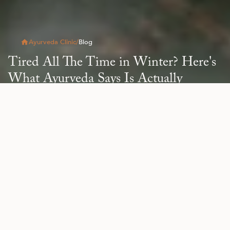
Ayurveda Clinic
/
Blog
Tired All The Time in Winter? Here's
What Ayurveda Says Is Actually
Happening
Read Article
All
Blog
Health & Wellness
Natural Beauty
Re