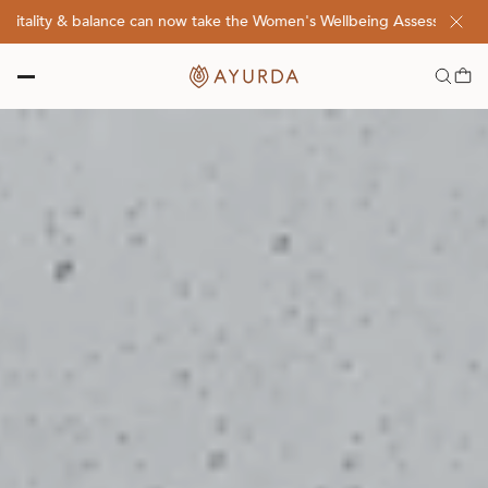
lity & balance can now take the Women's Wellbeing Assessment Quiz! 