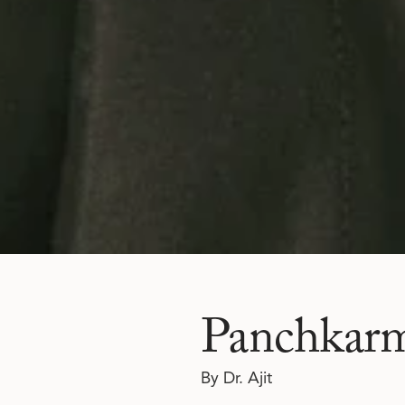
Panchkarma
By Dr. Ajit