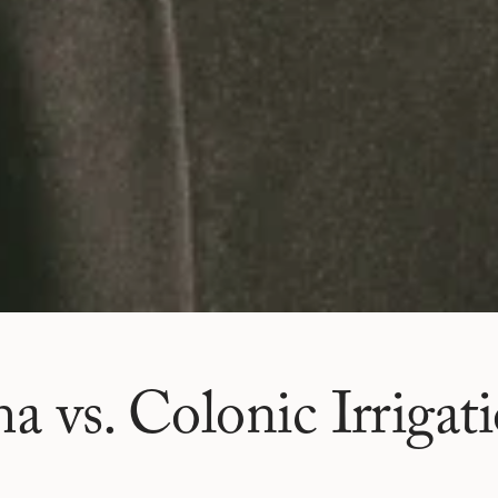
 vs. Colonic Irrigat