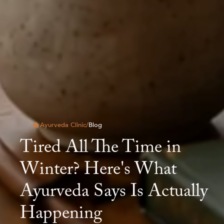
Ayurveda Clinic
/
Blog
Tired All The Time in
Winter? Here's What
Ayurveda Says Is Actually
Happening